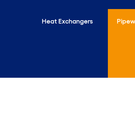
Heat Exchangers
Pipew