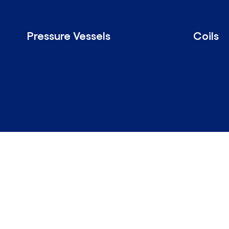
Pressure Vessels
Coils