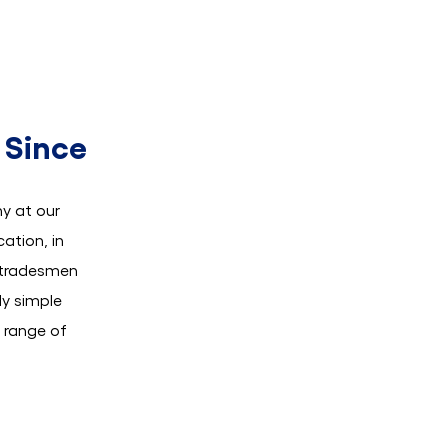
 Since
y at our
ation, in
r tradesmen
ly simple
e range of