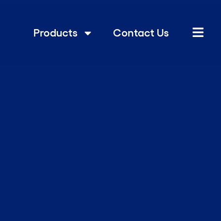
Products
Contact Us