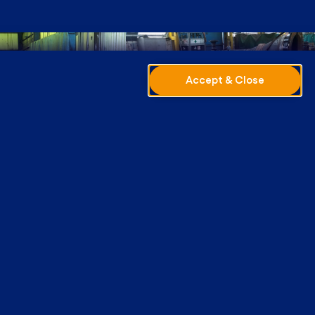
Accept & Close
 Facility
cation is undertaken within our fabrication
s specifically designed for long pipework
is equipped with a full range of facilities,
ed tube-cutting equipment and a welding plant
MIG, TIG and Synergic MIG).