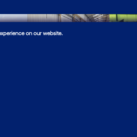
experience on our website.
Bespoke
All pipework fabri
complex, which wa
fabrications. This 
including automat
(manual metallic, 