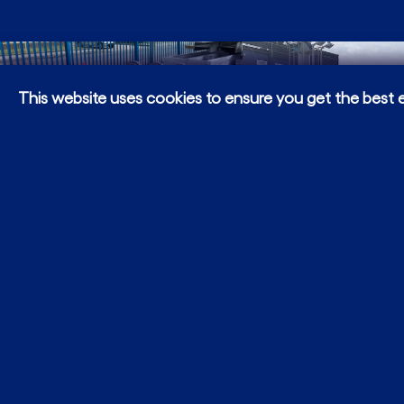
This website uses cookies to ensure you get the best 