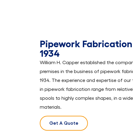
Pipework Fabrication
1934
William H. Capper established the compan
premises in the business of pipework fabric
1934. The experience and expertise of ou
in pipework fabrication range from relative
spools to highly complex shapes, in a wid
materials.
Get A Quote